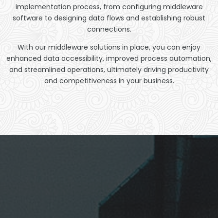
implementation process, from configuring middleware
software to designing data flows and establishing robust
connections.
With our middleware solutions in place, you can enjoy
enhanced data accessibility, improved process automation,
and streamlined operations, ultimately driving productivity
and competitiveness in your business.