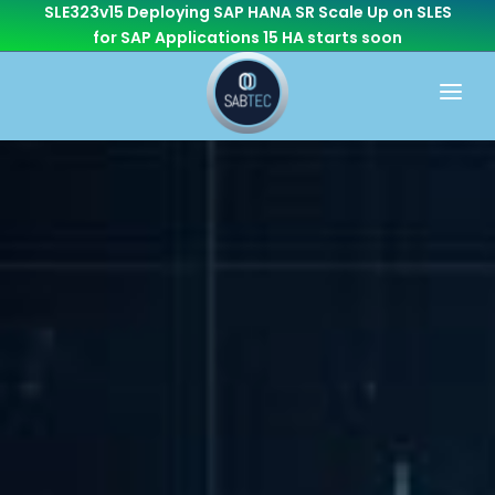
SLE323v15 Deploying SAP HANA SR Scale Up on SLES
for SAP Applications 15 HA
starts soon
HOME
WHAT WE DO
CONSULTING
CAREER
BASIS
CONTACT US
Cloud Services
OTHER BRANCHES
ABAP/Development
Monitoring
Linux
SEN