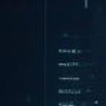
Integration
TRAINING
SAP
SUSE