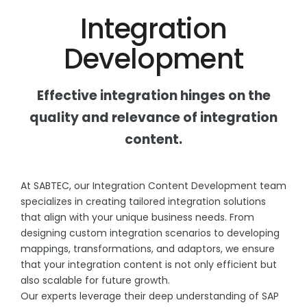
Integration
Development
Effective integration hinges on the
quality and relevance of integration
content.
At SABTEC, our Integration Content Development team
specializes in creating tailored integration solutions
that align with your unique business needs. From
designing custom integration scenarios to developing
mappings, transformations, and adaptors, we ensure
that your integration content is not only efficient but
also scalable for future growth.
Our experts leverage their deep understanding of SAP