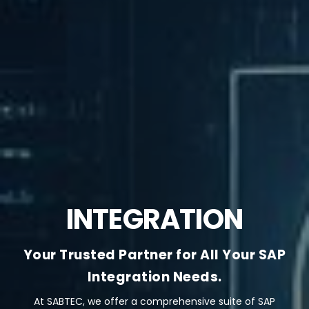
INTEGRATION
Your Trusted Partner for All Your SAP
Integration Needs.
At SABTEC, we offer a comprehensive suite of SAP