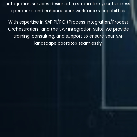
integration services designed to streamline your business
operations and enhance your workforce's capabilities.
With expertise in SAP PI/PO (Process Integration/Process
Orchestration) and the SAP Integration Suite, we provide
training, consulting, and support to ensure your SAP
landscape operates seamlessly.