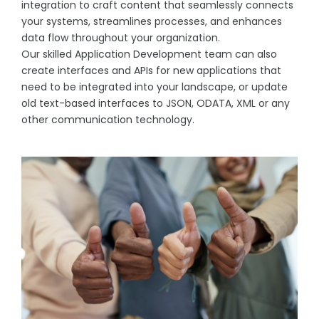
integration to craft content that seamlessly connects
your systems, streamlines processes, and enhances
data flow throughout your organization.
Our skilled Application Development team can also
create interfaces and APIs for new applications that
need to be integrated into your landscape, or update
old text-based interfaces to JSON, ODATA, XML or any
other communication technology.