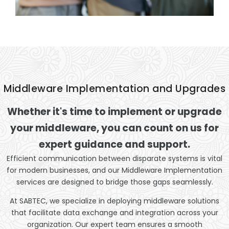
Middleware Implementation and Upgrades
Whether it's time to implement or upgrade
your middleware, you can count on us for
expert guidance and support.
Efficient communication between disparate systems is vital
for modern businesses, and our Middleware Implementation
services are designed to bridge those gaps seamlessly.
At SABTEC, we specialize in deploying middleware solutions
that facilitate data exchange and integration across your
organization. Our expert team ensures a smooth