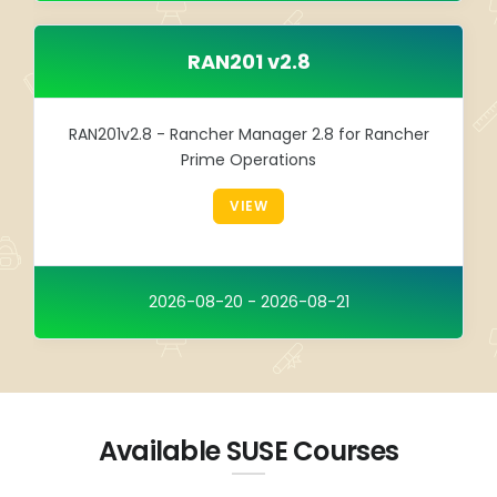
RAN201 v2.8
RAN201v2.8 - Rancher Manager 2.8 for Rancher
Prime Operations
VIEW
2026-08-20 - 2026-08-21
Available SUSE Courses