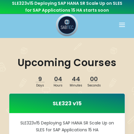
SLE323v15 Deploying SAP HANA SR Scale Up on SLES
for SAP Applications 15 HA
starts soon
HOME
WHAT WE DO
Upcoming Courses
CONSULTING
CAREER
BASIS
9
04
44
00
CONTACT US
Days
Hours
Minutes
Seconds
Cloud Services
OTHER BRANCHES
ABAP/Development
SLE323 v15
Monitoring
Linux
SLE323v15 Deploying SAP HANA SR Scale Up on
SLES for SAP Applications 15 HA
SEN