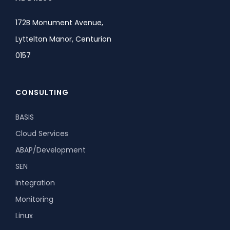
172B Monument Avenue,
Lyttelton Manor, Centurion
0157
CONSULTING
BASIS
Cloud Services
ABAP/Development
SEN
Integration
Monitoring
Linux