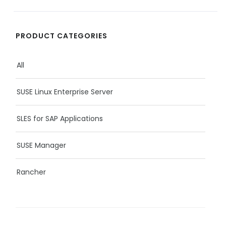
PRODUCT CATEGORIES
All
SUSE Linux Enterprise Server
SLES for SAP Applications
SUSE Manager
Rancher