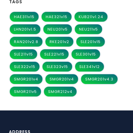
TAGS
HAE311v15
HAE321v15
KUB211v1.24
LHN201v1.5
NEU201v5
NEU211v5
RAN201v2.8
RKE201v2
SLE201v15
SLE211v15
SLE221v15
SLE301v15
SLE322v15
SLE323v15
SLE341v12
SMGR201v4
SMGR201v4
SMGR201v4.3
SMGR211v5
SMGR212v4
ADDRESS