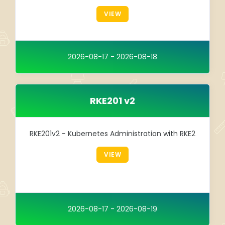
Integration
VIEW
TRAINING
SAP
2026-08-17 - 2026-08-18
SUSE
RKE201 v2
RKE201v2 - Kubernetes Administration with RKE2
VIEW
2026-08-17 - 2026-08-19