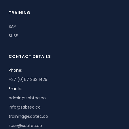
TRAINING
SAP
SUSE
CONTACT DETAILS
Phone:
+27 (0)67 363 1425
Emails:
admin@sabtec.co
info@sabtec.co
training@sabtec.co
suse@sabtec.co