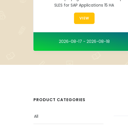
SLES for SAP Applications 15 HA
VIEW
2026-08-17 - 2026-08-18
PRODUCT CATEGORIES
All