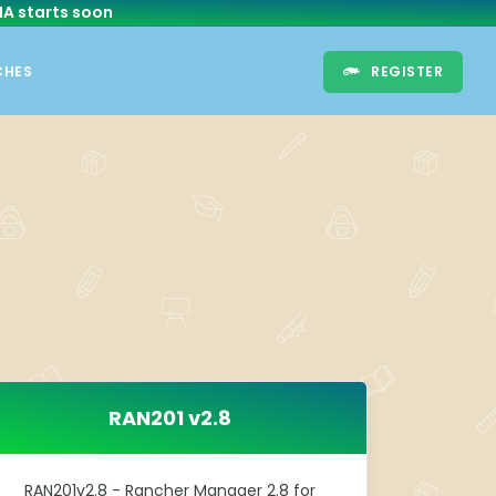
HA
starts soon
CHES
REGISTER
RAN201 v2.8
RAN201v2.8 - Rancher Manager 2.8 for