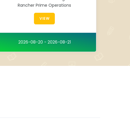
Rancher Prime Operations
VIEW
2026-08-20 - 2026-08-21