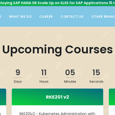
loying SAP HANA SR Scale Up on SLES for SAP Applications 15 
E
WHAT WE DO
CAREER
CONTACT US
OTHER BRAN
Upcoming Courses
9
11
05
15
Days
Hours
Minutes
Seconds
RKE201 v2
n
RKE201v2 - Kubernetes Administration with