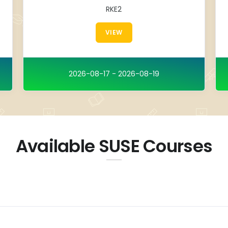
RKE2
VIEW
2026-08-17 - 2026-08-19
Available SUSE Courses