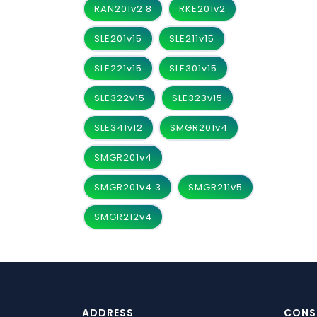
RAN201v2.8
RKE201v2
SLE201v15
SLE211v15
SLE221v15
SLE301v15
SLE322v15
SLE323v15
SLE341v12
SMGR201v4
SMGR201v4
SMGR201v4.3
SMGR211v5
SMGR212v4
ADDRESS
CONS