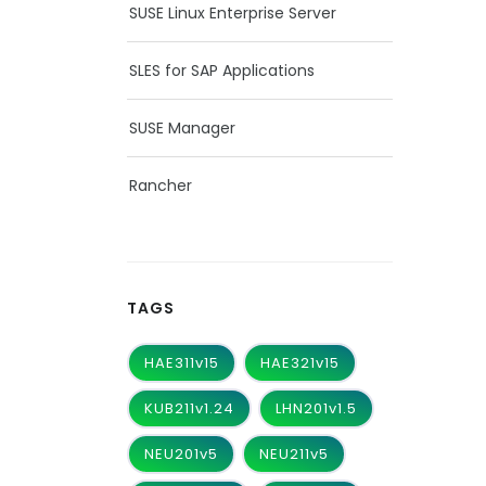
SUSE Linux Enterprise Server
SLES for SAP Applications
SUSE Manager
Rancher
TAGS
HAE311v15
HAE321v15
KUB211v1.24
LHN201v1.5
NEU201v5
NEU211v5