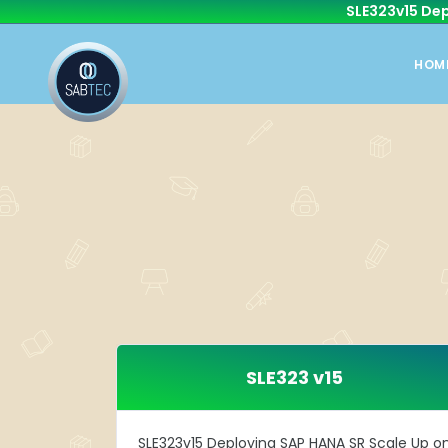
SLE323v15 Dep
HOM
SLE323 v15
SLE323v15 Deploying SAP HANA SR Scale Up o