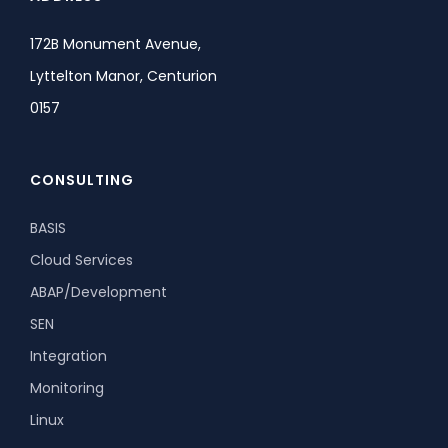
172B Monument Avenue,
Lyttelton Manor, Centurion
0157
CONSULTING
BASIS
Cloud Services
ABAP/Development
SEN
Integration
Monitoring
Linux