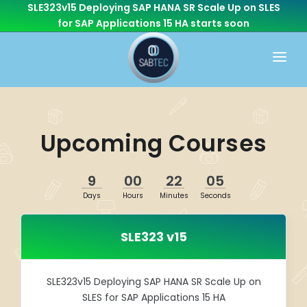
SLE323v15 Deploying SAP HANA SR Scale Up on SLES
for SAP Applications 15 HA
starts soon
HOME
WHAT WE DO
Upcoming Courses
CONSULTING
CAREER
BASIS
9
00
22
05
CONTACT US
Days
Hours
Minutes
Seconds
Cloud Services
OTHER BRANCHES
ABAP/Development
SLE323 v15
Monitoring
Linux
SLE323v15 Deploying SAP HANA SR Scale Up on
SLES for SAP Applications 15 HA
SEN