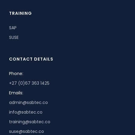
TRAINING
SAP
SUSE
CONTACT DETAILS
Phone:
+27 (0)67 363 1425
Emails:
admin@sabtec.co
info@sabtec.co
training@sabtec.co
suse@sabtec.co