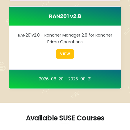
RAN201 v2.8
RAN201v2.8 - Rancher Manager 2.8 for Rancher
Prime Operations
VIEW
2026-08-20 - 2026-08-21
Available SUSE Courses