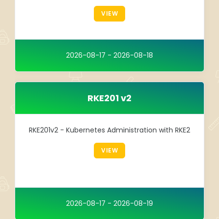
Integration
VIEW
TRAINING
SAP
2026-08-17 - 2026-08-18
SUSE
RKE201 v2
RKE201v2 - Kubernetes Administration with RKE2
VIEW
2026-08-17 - 2026-08-19