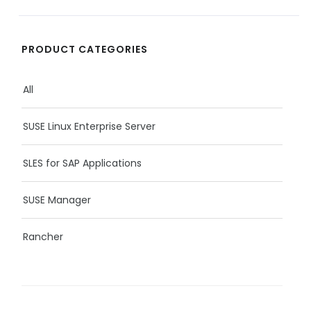
PRODUCT CATEGORIES
All
SUSE Linux Enterprise Server
SLES for SAP Applications
SUSE Manager
Rancher