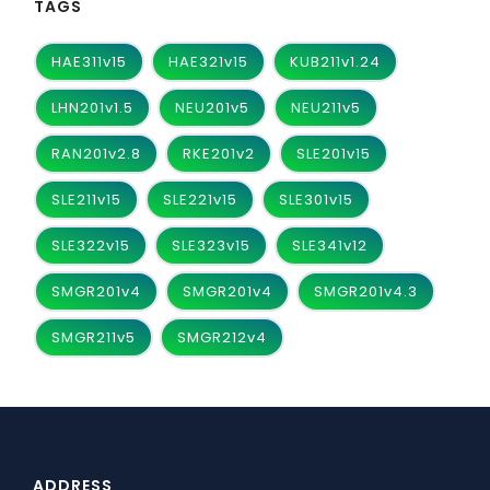
TAGS
HAE311v15
HAE321v15
KUB211v1.24
LHN201v1.5
NEU201v5
NEU211v5
RAN201v2.8
RKE201v2
SLE201v15
SLE211v15
SLE221v15
SLE301v15
SLE322v15
SLE323v15
SLE341v12
SMGR201v4
SMGR201v4
SMGR201v4.3
SMGR211v5
SMGR212v4
ADDRESS