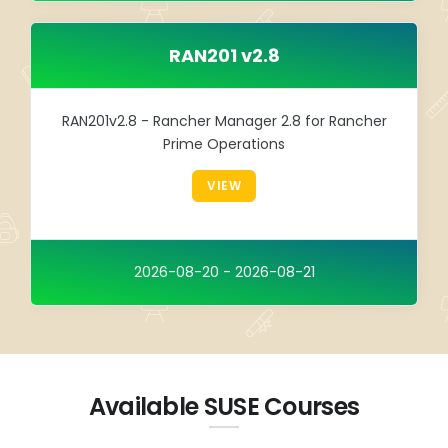
RAN201 v2.8
RAN201v2.8 - Rancher Manager 2.8 for Rancher
Prime Operations
VIEW
2026-08-20 - 2026-08-21
Available SUSE Courses