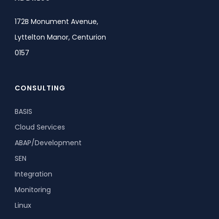
172B Monument Avenue,
Lyttelton Manor, Centurion
0157
CONSULTING
BASIS
Cloud Services
ABAP/Development
SEN
Integration
Monitoring
Linux