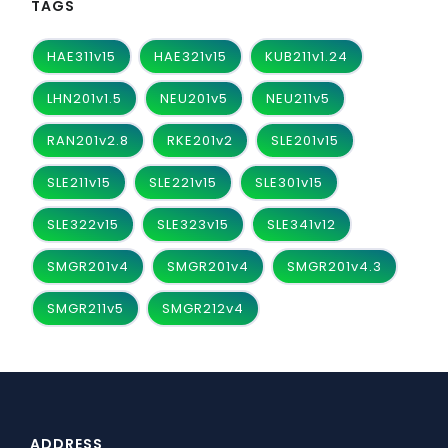
TAGS
HAE311v15
HAE321v15
KUB211v1.24
LHN201v1.5
NEU201v5
NEU211v5
RAN201v2.8
RKE201v2
SLE201v15
SLE211v15
SLE221v15
SLE301v15
SLE322v15
SLE323v15
SLE341v12
SMGR201v4
SMGR201v4
SMGR201v4.3
SMGR211v5
SMGR212v4
ADDRESS