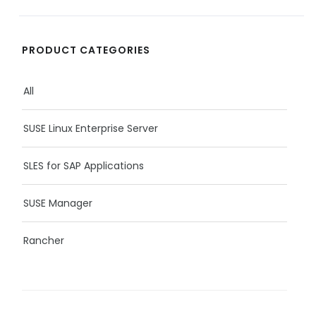
PRODUCT CATEGORIES
All
SUSE Linux Enterprise Server
SLES for SAP Applications
SUSE Manager
Rancher