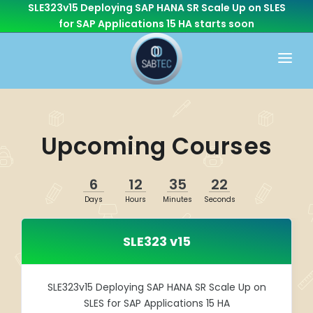
SLE323v15 Deploying SAP HANA SR Scale Up on SLES
for SAP Applications 15 HA
starts soon
HOME
WHAT WE DO
Upcoming Courses
CONSULTING
CAREER
BASIS
6
12
35
22
CONTACT US
Days
Hours
Minutes
Seconds
Cloud Services
OTHER BRANCHES
ABAP/Development
SLE323 v15
Monitoring
Linux
SLE323v15 Deploying SAP HANA SR Scale Up on
SLES for SAP Applications 15 HA
SEN