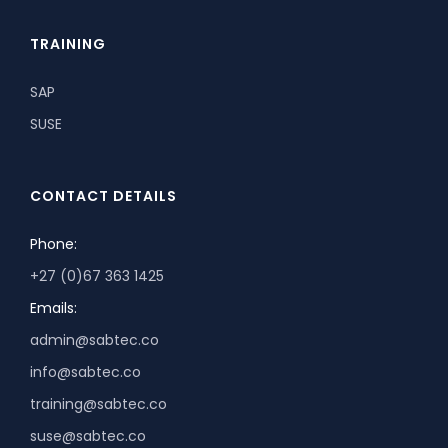
TRAINING
SAP
SUSE
CONTACT DETAILS
Phone:
+27 (0)67 363 1425
Emails:
admin@sabtec.co
info@sabtec.co
training@sabtec.co
suse@sabtec.co