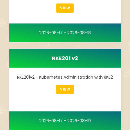
Integration
VIEW
TRAINING
SAP
2026-08-17 - 2026-08-18
SUSE
RKE201 v2
RKE201v2 - Kubernetes Administration with RKE2
VIEW
2026-08-17 - 2026-08-19