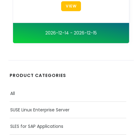
VIEW
2026-12-14 - 2026-12-15
PRODUCT CATEGORIES
All
SUSE Linux Enterprise Server
SLES for SAP Applications