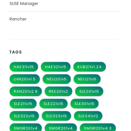
SUSE Manager
Rancher
TAGS
HAE311v15
HAE321v15
KUB211v1.24
LHN201v1.5
NEU201v5
NEU211v5
RAN201v2.8
RKE201v2
SLE201v15
SLE211v15
SLE221v15
SLE301v15
SLE322v15
SLE323v15
SLE341v12
SMGR201v4
SMGR201v4
SMGR201v4.3