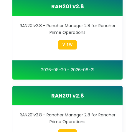
RAN201 v2.8
RAN201v2.8 - Rancher Manager 2.8 for Rancher
Prime Operations
VIEW
2026-08-20 - 2026-08-21
RAN201 v2.8
RAN201v2.8 - Rancher Manager 2.8 for Rancher
Prime Operations