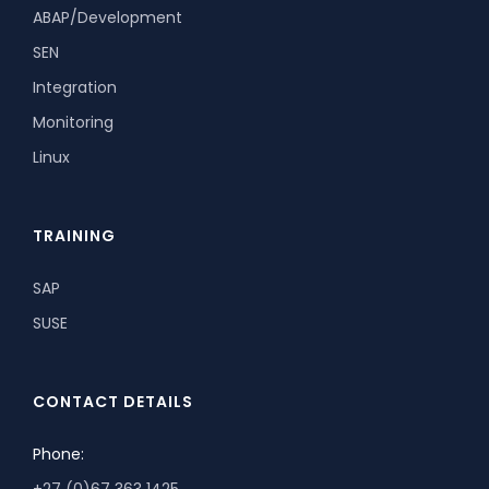
ABAP/Development
SEN
Integration
Monitoring
Linux
TRAINING
SAP
SUSE
CONTACT DETAILS
Phone:
+27 (0)67 363 1425