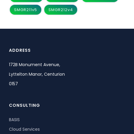
SMGR211v5
SMGR212v4
ADDRESS
172B Monument Avenue,
Lyttelton Manor, Centurion
0157
CONSULTING
BASIS
Cloud Services