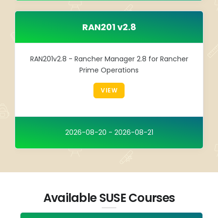
RAN201 v2.8
RAN201v2.8 - Rancher Manager 2.8 for Rancher
Prime Operations
VIEW
2026-08-20 - 2026-08-21
Available SUSE Courses