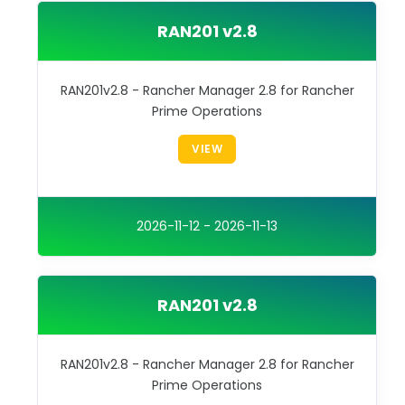
RAN201 v2.8
RAN201v2.8 - Rancher Manager 2.8 for Rancher
Prime Operations
VIEW
2026-11-12 - 2026-11-13
RAN201 v2.8
RAN201v2.8 - Rancher Manager 2.8 for Rancher
Prime Operations