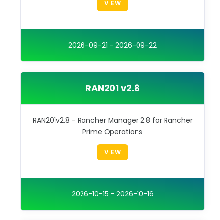
VIEW
2026-09-21 - 2026-09-22
RAN201 v2.8
RAN201v2.8 - Rancher Manager 2.8 for Rancher
Prime Operations
VIEW
2026-10-15 - 2026-10-16