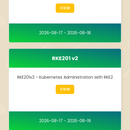
Integration
VIEW
TRAINING
SAP
2026-08-17 - 2026-08-18
SUSE
RKE201 v2
RKE201v2 - Kubernetes Administration with RKE2
VIEW
2026-08-17 - 2026-08-19