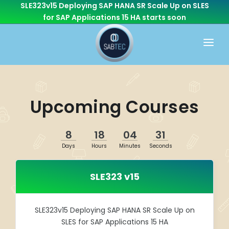
SLE323v15 Deploying SAP HANA SR Scale Up on SLES
for SAP Applications 15 HA
starts soon
HOME
WHAT WE DO
Upcoming Courses
CONSULTING
CAREER
BASIS
8
18
04
31
CONTACT US
Days
Hours
Minutes
Seconds
Cloud Services
OTHER BRANCHES
ABAP/Development
SLE323 v15
Monitoring
Linux
SLE323v15 Deploying SAP HANA SR Scale Up on
SLES for SAP Applications 15 HA
SEN