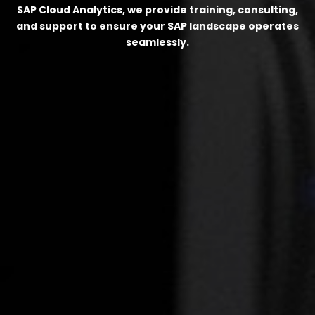
SAP Cloud Analytics, we provide training, consulting,
and support to ensure your SAP landscape operates
seamlessly.