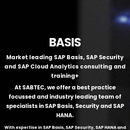
BASIS
Market leading SAP Basis, SAP Security
and SAP Cloud Analytics consulting and
training+
At SABTEC, we offer a best practice
focussed and industry leading team of
specialists in SAP Basis, Security and SAP
HANA.
With expertise in SAP Basis, SAP Security, SAP HANA and