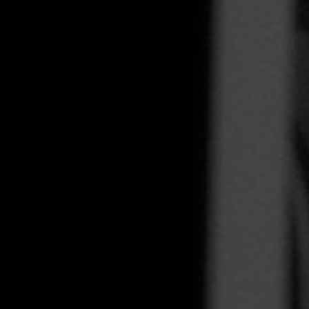
Integration
TRAINING
SAP
SUSE