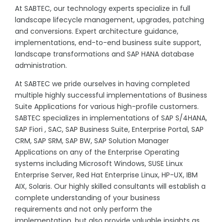
At SABTEC, our technology experts specialize in full
landscape lifecycle management, upgrades, patching
and conversions. Expert architecture guidance,
implementations, end-to-end business suite support,
landscape transformations and SAP HANA database
administration.
At SABTEC we pride ourselves in having completed
multiple highly successful implementations of Business
Suite Applications for various high-profile customers.
SABTEC specializes in implementations of SAP S/4HANA,
SAP Fiori , SAC, SAP Business Suite, Enterprise Portal, SAP
CRM, SAP SRM, SAP BW, SAP Solution Manager
Applications on any of the Enterprise Operating
systems including Microsoft Windows, SUSE Linux
Enterprise Server, Red Hat Enterprise Linux, HP-UX, IBM
AIX, Solaris. Our highly skilled consultants will establish a
complete understanding of your business
requirements and not only perform the
implementation, but also provide valuable insights as