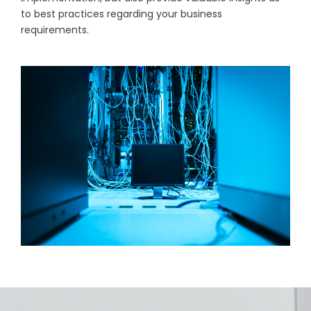
to best practices regarding your business
requirements.