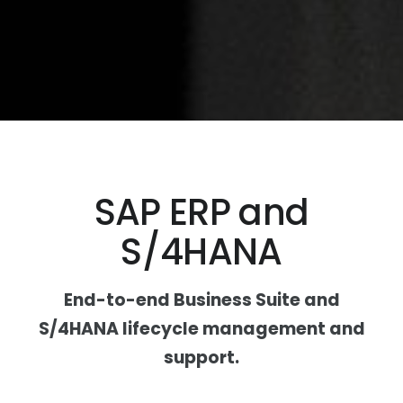
SAP ERP and
S/4HANA
End-to-end Business Suite and
S/4HANA lifecycle management and
support.