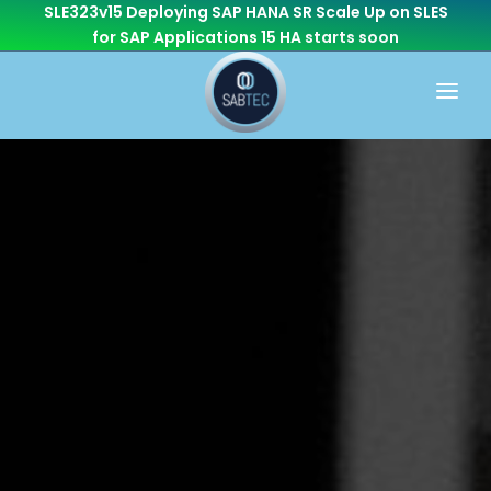
SLE323v15 Deploying SAP HANA SR Scale Up on SLES
for SAP Applications 15 HA
starts soon
HOME
WHAT WE DO
CONSULTING
CAREER
BASIS
CONTACT US
Cloud Services
OTHER BRANCHES
ABAP/Development
Monitoring
Linux
SEN