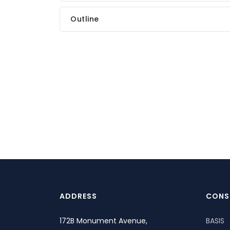
Outline
ADDRESS
CONS
172B Monument Avenue,
BASIS