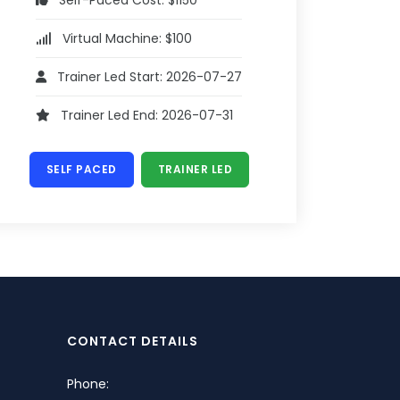
Self-Paced Cost: $1150
Virtual Machine: $100
Trainer Led Start: 2026-07-27
Trainer Led End: 2026-07-31
SELF PACED
TRAINER LED
CONTACT DETAILS
Phone: