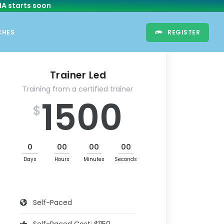
HA
starts soon
CHES
REGISTER
Trainer Led
Training from a certified trainer
1500
$
0
00
00
00
Days
Hours
Minutes
Seconds
Self-Paced