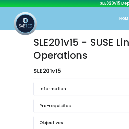
SLE323v15 Dep
HOM
SLE201v15 - SUSE Lin
Operations
SLE201v15
Information
Pre-requisites
Objectives