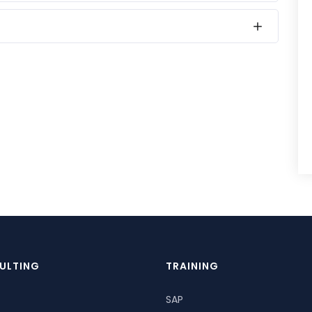
ULTING
TRAINING
SAP