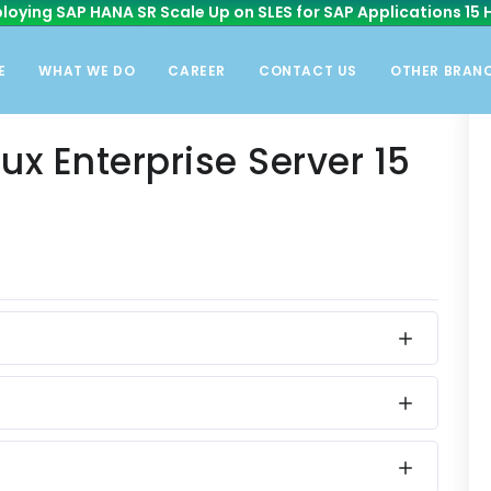
loying SAP HANA SR Scale Up on SLES for SAP Applications 15 
E
WHAT WE DO
CAREER
CONTACT US
OTHER BRAN
ux Enterprise Server 15