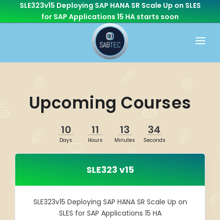
SLE323v15 Deploying SAP HANA SR Scale Up on SLES
for SAP Applications 15 HA
starts soon
HOME
WHAT WE DO
Upcoming Courses
CONSULTING
CAREER
BASIS
10
11
13
34
CONTACT US
Days
Hours
Minutes
Seconds
Cloud Services
OTHER BRANCHES
ABAP/Development
SLE323 v15
Monitoring
Linux
SLE323v15 Deploying SAP HANA SR Scale Up on
SLES for SAP Applications 15 HA
SEN