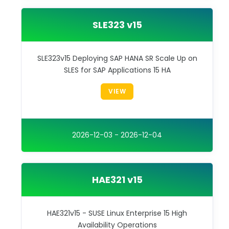
SLE323 v15
SLE323v15 Deploying SAP HANA SR Scale Up on
SLES for SAP Applications 15 HA
VIEW
2026-12-03 - 2026-12-04
HAE321 v15
HAE321v15 - SUSE Linux Enterprise 15 High
Availability Operations