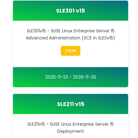
SLE301 v15
SLE301v15 - SUSE Linux Enterprise Server 15
Advanced Administration (SCE in SLESv15)
VIEW
2026-11-23 - 2026-11-26
SLE211 v15
SLE211v15 - SUSE Linux Enterprise Server 15
Deployment