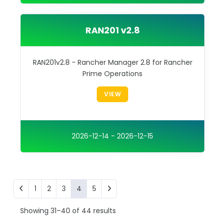
RAN201 v2.8
RAN201v2.8 - Rancher Manager 2.8 for Rancher
Prime Operations
VIEW
2026-12-14 - 2026-12-15
1
2
3
4
5
Showing 31–40 of 44 results