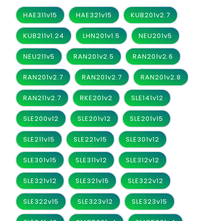
HAE311v15
HAE321v15
KUB201v2.7
KUB211v1.24
LHN201v1.5
NEU201v5
NEU211v5
RAN201v2.5
RAN201v2.6
RAN201v2.7
RAN201v2.7
RAN201v2.8
RAN211v2.7
RKE201v2
SLE141v12
SLE200v12
SLE201v12
SLE201v15
SLE211v15
SLE221v15
SLE301v12
SLE301v15
SLE311v12
SLE312v12
SLE321v12
SLE321v15
SLE322v12
SLE322v15
SLE323v12
SLE323v15