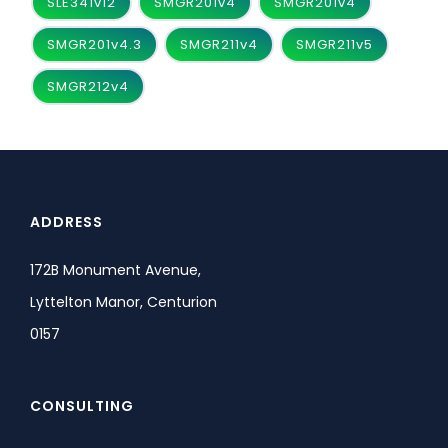
SLE341v12
SMGR201v4
SMGR201v4
SMGR201v4.3
SMGR211v4
SMGR211v5
SMGR212v4
ADDRESS
172B Monument Avenue,
Lyttelton Manor, Centurion
0157
CONSULTING