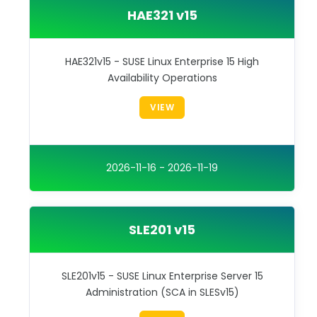
HAE321 v15
HAE321v15 - SUSE Linux Enterprise 15 High
Availability Operations
VIEW
2026-11-16 - 2026-11-19
SLE201 v15
SLE201v15 - SUSE Linux Enterprise Server 15
Administration (SCA in SLESv15)