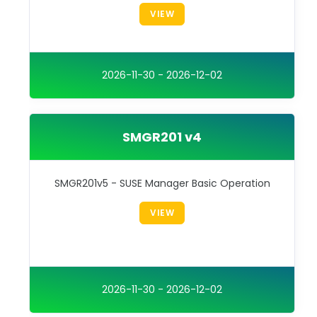
VIEW
2026-11-30 - 2026-12-02
SMGR201 v4
SMGR201v5 - SUSE Manager Basic Operation
VIEW
2026-11-30 - 2026-12-02