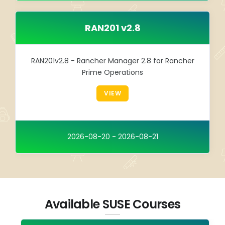
RAN201 v2.8
RAN201v2.8 - Rancher Manager 2.8 for Rancher
Prime Operations
VIEW
2026-08-20 - 2026-08-21
Available SUSE Courses