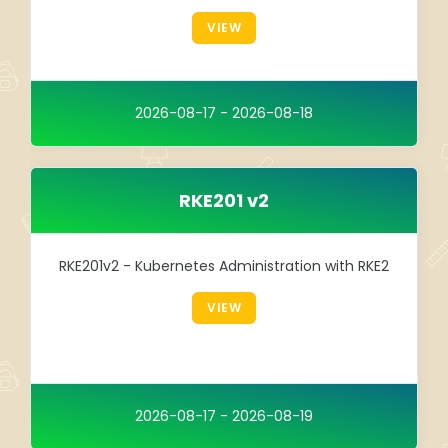
Integration
VIEW
TRAINING
SAP
2026-08-17 - 2026-08-18
SUSE
RKE201 v2
RKE201v2 - Kubernetes Administration with RKE2
VIEW
2026-08-17 - 2026-08-19