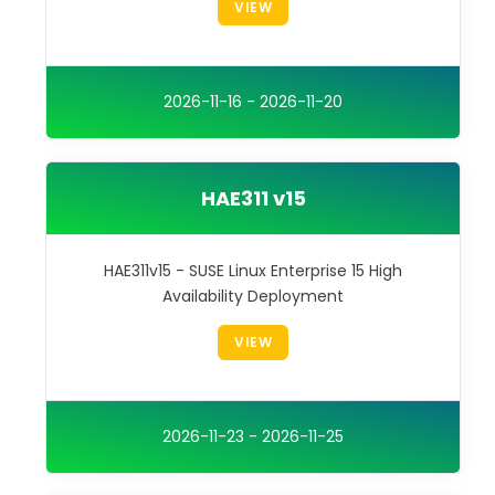
VIEW
2026-11-16 - 2026-11-20
HAE311 v15
HAE311v15 - SUSE Linux Enterprise 15 High
Availability Deployment
VIEW
2026-11-23 - 2026-11-25