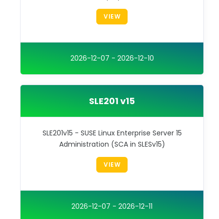
VIEW
2026-12-07 - 2026-12-10
SLE201 v15
SLE201v15 - SUSE Linux Enterprise Server 15
Administration (SCA in SLESv15)
VIEW
2026-12-07 - 2026-12-11