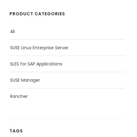
PRODUCT CATEGORIES
All
SUSE Linux Enterprise Server
SLES for SAP Applications
SUSE Manager
Rancher
TAGS