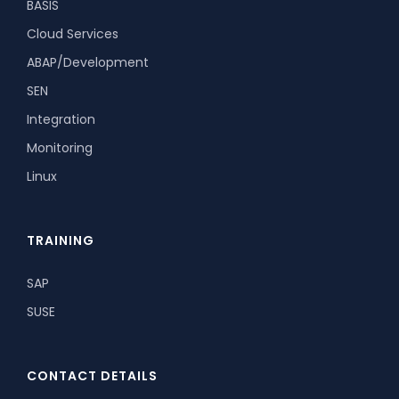
BASIS
Cloud Services
ABAP/Development
SEN
Integration
Monitoring
Linux
TRAINING
SAP
SUSE
CONTACT DETAILS