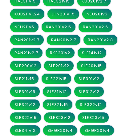
HAE311v15
HAE321v15
KUB201v2.7
KUB211v1.24
LHN201v1.5
NEU201v5
NEU211v5
RAN201v2.5
RAN201v2.6
RAN201v2.7
RAN201v2.7
RAN201v2.8
RAN211v2.7
RKE201v2
SLE141v12
SLE200v12
SLE201v12
SLE201v15
SLE211v15
SLE221v15
SLE301v12
SLE301v15
SLE311v12
SLE312v12
SLE321v12
SLE321v15
SLE322v12
SLE322v15
SLE323v12
SLE323v15
SLE341v12
SMGR201v4
SMGR201v4