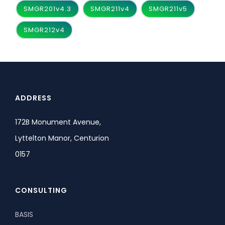
SMGR201v4.3
SMGR211v4
SMGR211v5
SMGR212v4
ADDRESS
172B Monument Avenue,
Lyttelton Manor, Centurion
0157
CONSULTING
BASIS