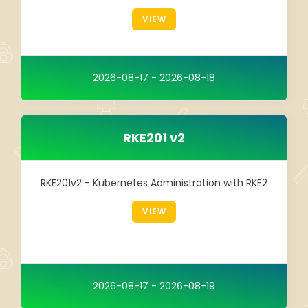
Integration
VIEW
TRAINING
SAP
2026-08-17 - 2026-08-18
SUSE
RKE201 v2
RKE201v2 - Kubernetes Administration with RKE2
VIEW
2026-08-17 - 2026-08-19