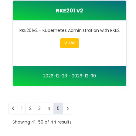
RKE201 v2
RKE201v2 - Kubernetes Administration with RKE2
VIEW
2026-12-28 - 2026-12-30
1
2
3
4
5
Showing 41–50 of 44 results