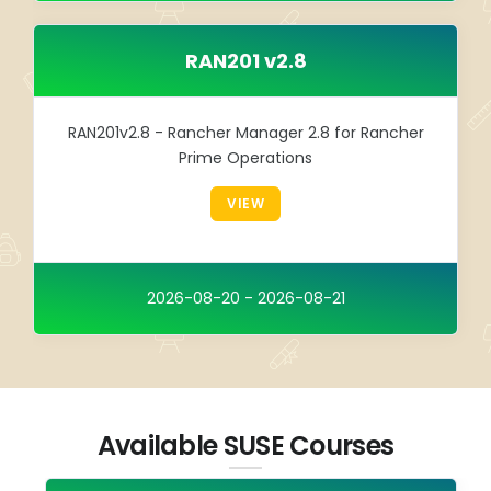
RAN201 v2.8
RAN201v2.8 - Rancher Manager 2.8 for Rancher
Prime Operations
VIEW
2026-08-20 - 2026-08-21
Available SUSE Courses