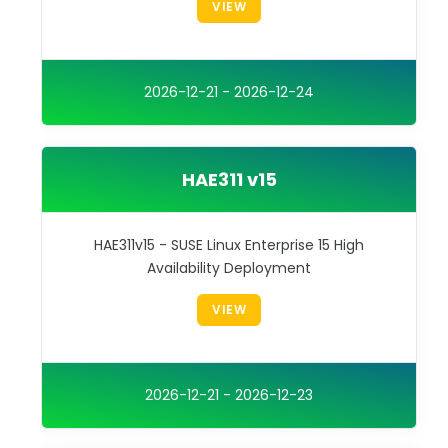
VIEW
2026-12-21 - 2026-12-24
HAE311 v15
HAE311v15 - SUSE Linux Enterprise 15 High
Availability Deployment
VIEW
2026-12-21 - 2026-12-23