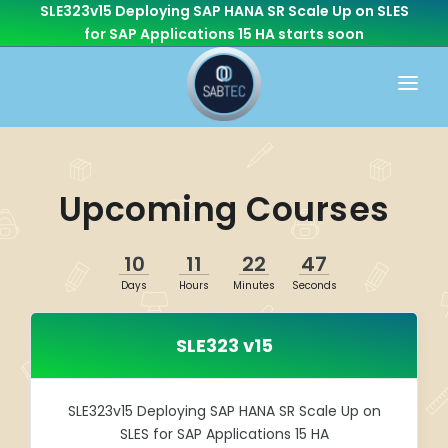
SLE323v15 Deploying SAP HANA SR Scale Up on SLES
for SAP Applications 15 HA
starts soon
HOME
WHAT WE DO
Upcoming Courses
CONSULTING
CAREER
BASIS
10
11
22
46
CONTACT US
Days
Hours
Minutes
Seconds
Cloud Services
OTHER BRANCHES
ABAP/Development
SLE323 v15
Monitoring
Linux
SLE323v15 Deploying SAP HANA SR Scale Up on
SLES for SAP Applications 15 HA
SEN