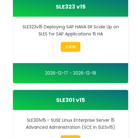
SLE323 v15
SLE323v15 Deploying SAP HANA SR Scale Up on
SLES for SAP Applications 15 HA
VIEW
2026-12-17 - 2026-12-18
SLE301 v15
SLE301v15 - SUSE Linux Enterprise Server 15
Advanced Administration (SCE in SLESv15)