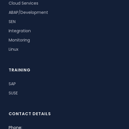
Cloud Services
ABAP/Development
SEN
Integration
Monitoring
Linux
TRAINING
SAP
SUSE
CONTACT DETAILS
Phone: