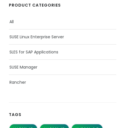
PRODUCT CATEGORIES
All
SUSE Linux Enterprise Server
SLES for SAP Applications
SUSE Manager
Rancher
TAGS